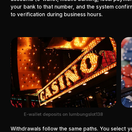
your bank to that number, and the system confirm
to verification during business hours.
E-wallet deposits on lumbungslot138
Withdrawals follow the same paths. You select y