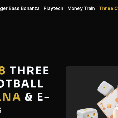
gger Bass Bonanza
Playtech
Money Train
Three C
8
THREE
OTBALL
ANA
& E-
G