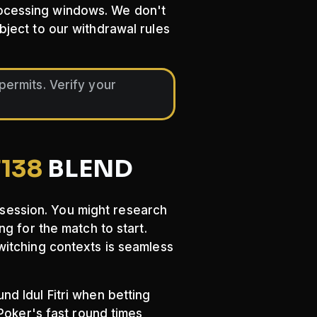
rocessing windows. We don't
ject to our withdrawal rules
permits. Verify your
138
BLEND
session. You might research
g for the match to start.
witching contexts is seamless
d Idul Fitri when betting
Poker's fast round times