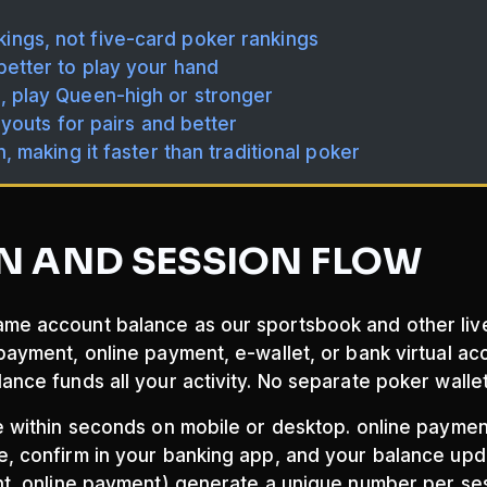
ings, not five-card poker rankings
better to play your hand
, play Queen-high or stronger
ayouts for pairs and better
, making it faster than traditional poker
N AND SESSION FLOW
me account balance as our sportsbook and other liv
ayment, online payment, e-wallet, or bank virtual acc
nce funds all your activity. No separate poker wallet,
e within seconds on mobile or desktop. online paymen
, confirm in your banking app, and your balance upda
nt, online payment) generate a unique number per ses