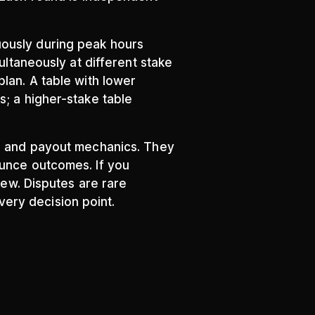
ously during peak hours
ultaneously at different stake
lan. A table with lower
s; a higher-stake table
es and payout mechanics. They
ounce outcomes. If you
view. Disputes are rare
ery decision point.