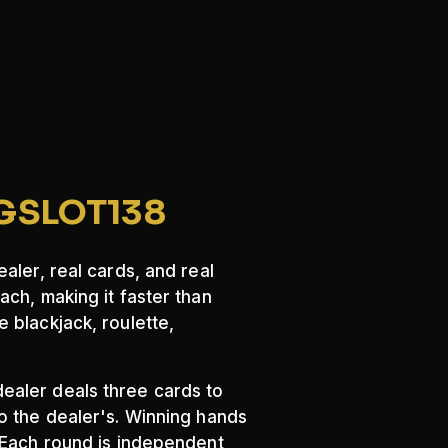
SLOT138
aler, real cards, and real
ach, making it faster than
 blackjack, roulette,
ealer deals three cards to
to the dealer's. Winning hands
. Each round is independent