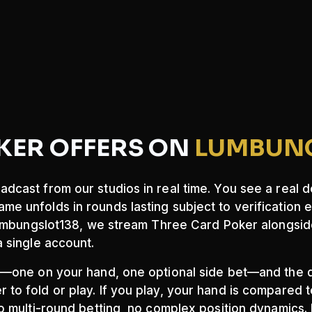
KER OFFERS ON
LUMBUNG
cast from our studios in real time. You see a real de
e unfolds in rounds lasting subject to verification e
 lumbungslot138, we stream Three Card Poker alongside
a single account.
ts—one on your hand, one optional side bet—and the d
to fold or play. If you play, your hand is compared 
no multi-round betting, no complex position dynamics