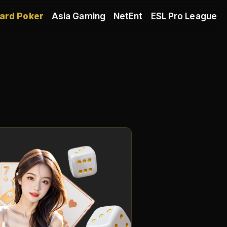
ard Poker
Asia Gaming
NetEnt
ESL Pro League