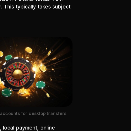
 This typically takes subject
 accounts for desktop transfers
 local payment, online