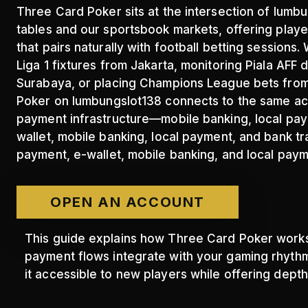
Three Card Poker sits at the intersection of lumbu
tables and our sportsbook markets, offering play
that pairs naturally with football betting sessions
Liga 1 fixtures from Jakarta, monitoring Piala AF
Surabaya, or placing Champions League bets fro
Poker on lumbungslot138 connects to the same a
payment infrastructure—mobile banking, local pay
wallet, mobile banking, local payment, and bank tr
payment, e-wallet, mobile banking, and local paym
OPEN AN ACCOUNT
This guide explains how Three Card Poker works 
payment flows integrate with your gaming rhyth
it accessible to new players while offering dept