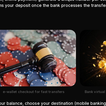
s your deposit once the bank processes the transfer.
Bank virtual
e-wallet checkout for fast transfers
our balance, choose your destination (mobile banking,