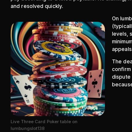
and resolved quickly.
On lumb
(typical
levels, 
minimums
appeals
The dea
confirm
dispute 
because
Live Three Card Poker table on
lumbungslot138