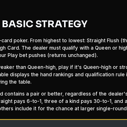
BASIC STRATEGY
card poker. From highest to lowest: Straight Flush (
 High Card. The dealer must qualify with a Queen or hig
your Play bet pushes (returns unchanged).
weaker than Queen-high, play if it's Queen-high or str
ble displays the hand rankings and qualification rule 
ng the table.
nd contains a pair or better, regardless of the dealer'
traight pays 6-to-1, three of a kind pays 30-to-1, and 
thers include it for the chance at larger single-round