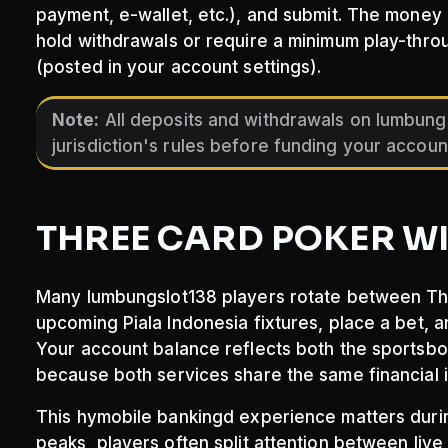
payment, e-wallet, etc.), and submit. The mon
hold withdrawals or require a minimum play-thro
(posted in your account settings).
Note:
All deposits and withdrawals on lumbungsl
jurisdiction's rules before funding your accoun
THREE CARD POKER W
Many lumbungslot138 players rotate between Th
upcoming Piala Indonesia fixtures, place a bet, a
Your account balance reflects both the sportsbo
because both services share the same financial i
This hymobile bankingd experience matters during
peaks, players often split attention between liv