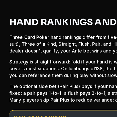
HAND RANKINGS AND 
Three Card Poker hand rankings differ from five-
suit), Three of a Kind, Straight, Flush, Pair, and
dealer doesn't qualify, your Ante bet wins and 
Strategy is straightforward: fold if your hand is 
covers most situations. On lumbungslot138, the ta
you can reference them during play without slowi
The optional side bet (Pair Plus) pays if your ha
fixed: a pair pays 1-to-1, a flush pays 3-to-1, a s
Many players skip Pair Plus to reduce variance; o