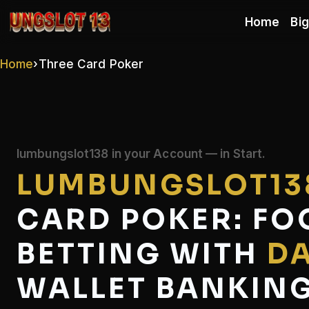
lumbungslot138
Home
Bi
Home
›
Three Card Poker
lumbungslot138 in your Account — in Start.
LUMBUNGSLOT13
CARD POKER: FO
BETTING WITH
D
WALLET BANKIN