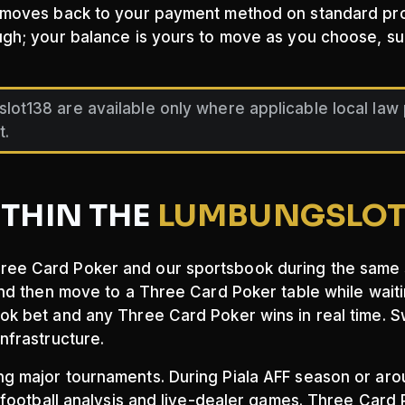
ey moves back to your payment method on standard p
ugh; your balance is yours to move as you choose, sub
ot138 are available only where applicable local law 
t.
ITHIN THE
LUMBUNGSLOT
ree Card Poker and our sportsbook during the same 
nd then move to a Three Card Poker table while waitin
ok bet and any Three Card Poker wins in real time. S
nfrastructure.
 major tournaments. During Piala AFF season or aroun
e football analysis and live-dealer games. Three Card 