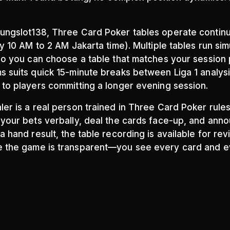
ungslot138, Three Card Poker tables operate continu
ly 10 AM to 2 AM Jakarta time). Multiple tables run sim
so you can choose a table that matches your session p
 suits quick 15-minute breaks between Liga 1 analysi
 to players committing a longer evening session.
ler is a real person trained in Three Card Poker rul
 your bets verbally, deal the cards face-up, and ann
a hand result, the table recording is available for re
 the game is transparent—you see every card and ev