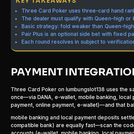
KEY TAKEAWAYS
Three Card Poker uses three-card hand rank
The dealer must qualify with Queen-high or 
Basic strategy: fold weaker than Queen-high
Pair Plus is an optional side bet with fixed p
Each round resolves in subject to verification
PAYMENT INTEGRATIO
Three Card Poker on lumbungslot138 uses the sa
once—via DANA, e-wallet, mobile banking, local p
payment, online payment, e-wallet)—and that bala
mobile banking and local payment deposits settl
compatible bank) are equally fast—scan the code
accounts (e-wallet, mobile banking, local payme