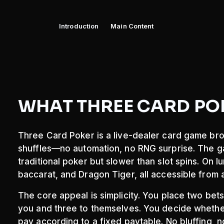
Introduction
Main Content
WHAT THREE CARD PO
Three Card Poker is a live-dealer card game broad
shuffles—no automation, no RNG surprise. The gam
traditional poker but slower than slot spins. On
baccarat, and Dragon Tiger, all accessible from 
The core appeal is simplicity. You place two be
you and three to themselves. You decide whether 
pay according to a fixed paytable. No bluffing, 