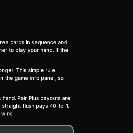
three cards in sequence and
her to play your hand. If the
onger. This simple rule
in the game info panel, so
s hand. Pair Plus payouts are
a straight flush pays 40-to-1.
 wins.