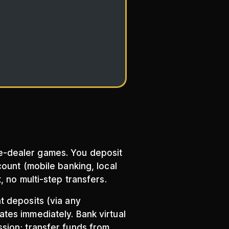
e-dealer games. You deposit
ount (mobile banking, local
 no multi-step transfers.
t deposits (via any
tes immediately. Bank virtual
sion; transfer funds from