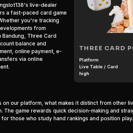
ngslot138's live-dealer
ers a fast-paced card game
. Whether you're tracking
F developments from
m Bandung, Three Card
ccount balance and
THREE CARD 
ment, online payment, e-
ansfers via online
Platform
ent.
Live Table / Card
high
on our platform, what makes it distinct from other 
m. The game rewards quick decision-making and strai
h for those who study hand rankings and position play