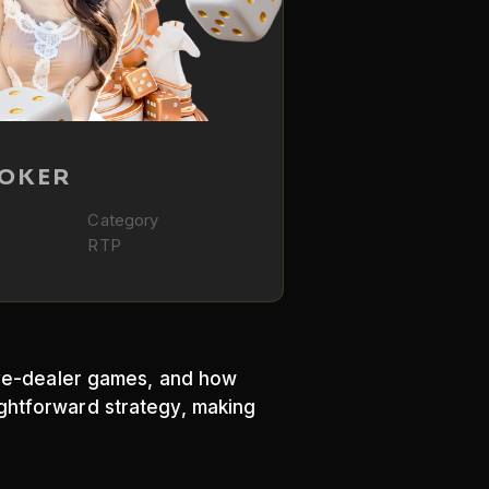
POKER
Category
RTP
live-dealer games, and how
ghtforward strategy, making
.