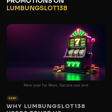
PROMOTIONS ON
LUMBUNGSLOT138
New user for Main, Secure use and
user
WHY LUMBUNGSLOT138