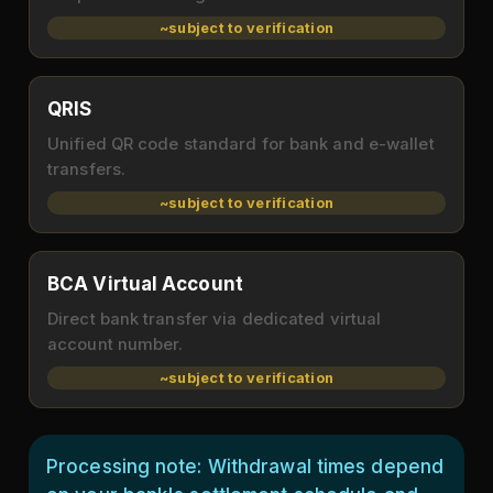
~subject to verification
QRIS
Unified QR code standard for bank and e-wallet
transfers.
~subject to verification
BCA Virtual Account
Direct bank transfer via dedicated virtual
account number.
~subject to verification
Processing note: Withdrawal times depend