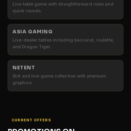
Live table game with straightforward rules and
quick rounds.
ASIA GAMING
Live-dealer tables including baccarat, roulette,
and Dragon Tiger.
NETENT
Slot and live-game collection with premium
graphics.
CURRENT OFFERS