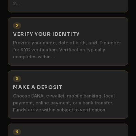
2…
2
VERIFY YOUR IDENTITY
Provide your name, date of birth, and ID number
for KYC verification. Verification typically
completes within…
3
MAKE A DEPOSIT
Choose DANA, e-wallet, mobile banking, local
payment, online payment, or a bank transfer.
Funds arrive within subject to verification.
4