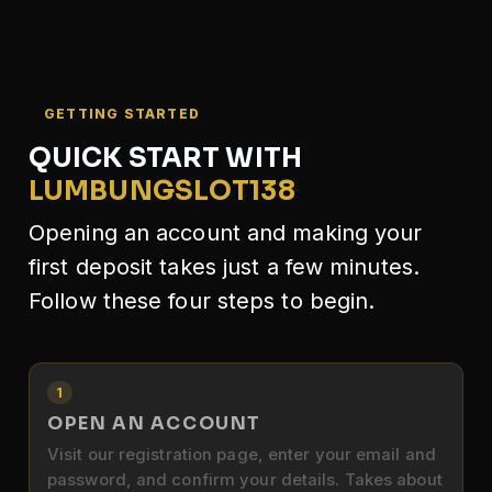
GETTING STARTED
QUICK START WITH
LUMBUNGSLOT138
Opening an account and making your
first deposit takes just a few minutes.
Follow these four steps to begin.
1
OPEN AN ACCOUNT
Visit our registration page, enter your email and
password, and confirm your details. Takes about