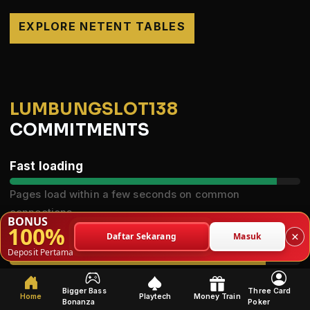
EXPLORE NETENT TABLES
LUMBUNGSLOT138
COMMITMENTS
Fast loading
Pages load within a few seconds on common
connections
BONUS
100%
×
Daftar Sekarang
Masuk
Withdrawal review
Deposit Pertama
Reviewed inside standard processing windows
Bigger Bass
Three Card
Home
Playtech
Money Train
Bonanza
Poker
User feedback