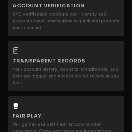
ACCOUNT VERIFICATION
KYC verification confirms your identity and
prevents fraud. Verification is quick and protects
your account.
TRANSPARENT RECORDS
Your account history, deposits, withdrawals, and
bets are logged and accessible for review at any
time.
FAIR PLAY
Our games use certified random-number
generators. Game outcomes are independent