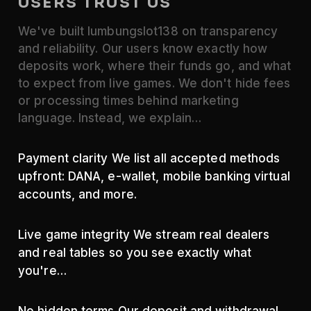
USERS TRUST US
We've built lumbungslot138 on transparency
and reliability. Our users know exactly how
deposits work, where their funds go, and what
to expect from live games. We don't hide fees
or processing times behind marketing
language. Instead, we explain…
Payment clarity We list all accepted methods
upfront: DANA, e-wallet, mobile banking virtual
accounts, and more.
Live game integrity We stream real dealers
and real tables so you see exactly what
you're…
No hidden terms Our deposit and withdrawal