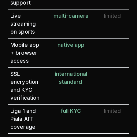
support
Live
multi-camera
limited
streaming
on sports
Mobile app
native app
+ browser
access
SSL
international
encryption
standard
and KYC
verification
Liga 1 and
full KYC
limited
Piala AFF
coverage