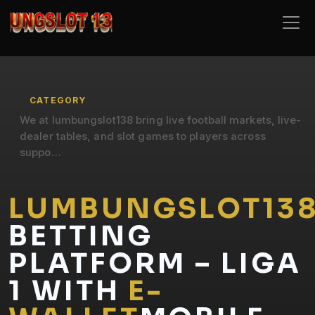
lumbungslot138
CATEGORY
We at lumbungslot138 bring live football markets, live-
dealer tables, and slot games to players across
suppo…
LUMBUNGSLOT13
BETTING
PLATFORM – LIGA
1 WITH
E-