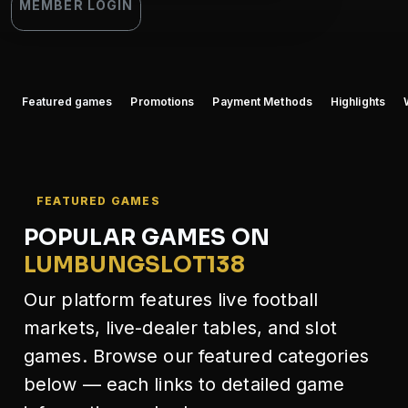
MEMBER LOGIN
Featured games
Promotions
Payment Methods
Highlights
FEATURED GAMES
POPULAR GAMES ON
LUMBUNGSLOT138
Our platform features live football
markets, live-dealer tables, and slot
games. Browse our featured categories
below — each links to detailed game