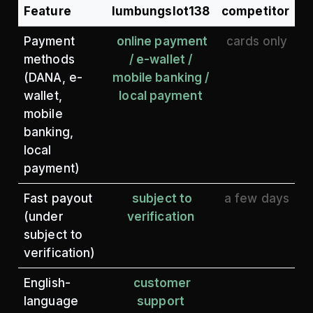
Feature
lumbungslot138
competitor
Payment
online payment
cards only
methods
/ e-wallet /
(DANA, e-
mobile banking /
wallet,
local payment
mobile
banking,
local
payment)
Fast payout
subject to
a few days
(under
verification
subject to
verification)
English-
customer
language
support