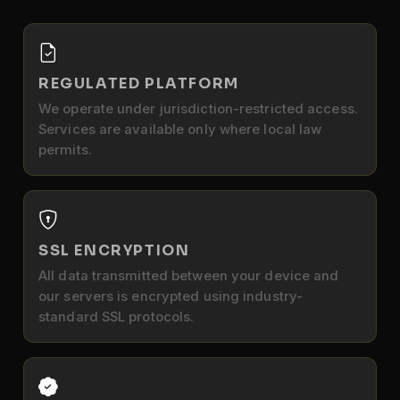
REGULATED PLATFORM
We operate under jurisdiction-restricted access.
Services are available only where local law
permits.
SSL ENCRYPTION
All data transmitted between your device and
our servers is encrypted using industry-
standard SSL protocols.