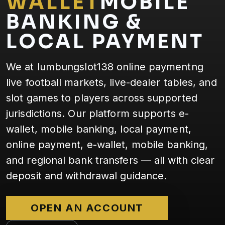
WALLET
MOBILE
BANKING &
LOCAL PAYMENT
We at lumbungslot138 online paymentng
live football markets, live-dealer tables, and
slot games to players across supported
jurisdictions. Our platform supports e-
wallet, mobile banking, local payment,
online payment, e-wallet, mobile banking,
and regional bank transfers — all with clear
deposit and withdrawal guidance.
OPEN AN ACCOUNT