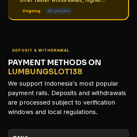
Ongoing
All players
DEPOSIT & WITHDRAWAL
PAYMENT METHODS ON
LUMBUNGSLOT138
We support Indonesia's most popular
payment rails. Deposits and withdrawals
are processed subject to verification
windows and local regulations.