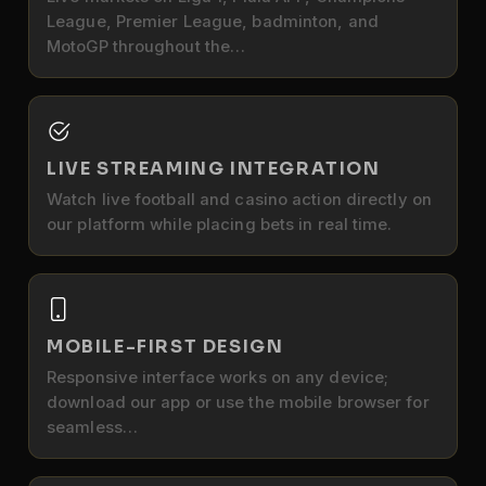
League, Premier League, badminton, and
MotoGP throughout the…
LIVE STREAMING INTEGRATION
Watch live football and casino action directly on
our platform while placing bets in real time.
MOBILE-FIRST DESIGN
Responsive interface works on any device;
download our app or use the mobile browser for
seamless…