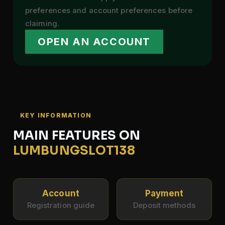
preferences and account preferences before
claiming.
OPEN AN ACCOUNT
KEY INFORMATION
MAIN FEATURES ON
LUMBUNGSLOT138
Account
Payment
Registration guide
Deposit methods