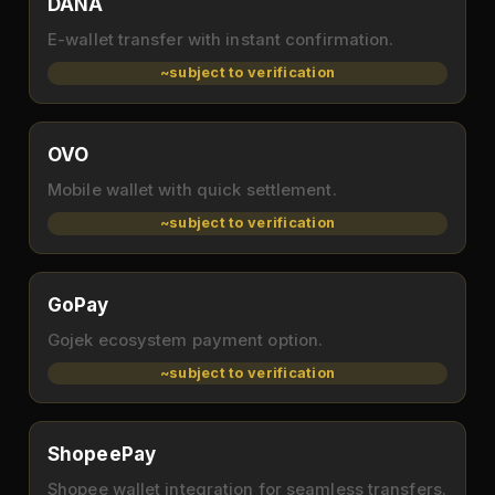
DANA
E-wallet transfer with instant confirmation.
~subject to verification
OVO
Mobile wallet with quick settlement.
~subject to verification
GoPay
Gojek ecosystem payment option.
~subject to verification
ShopeePay
Shopee wallet integration for seamless transfers.