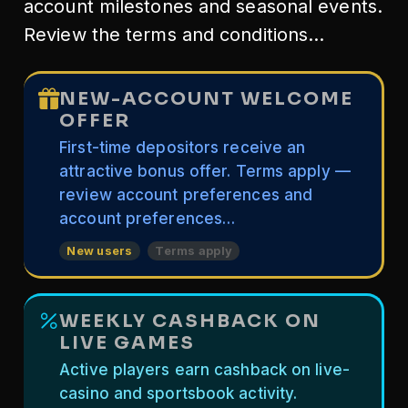
account milestones and seasonal events.
Review the terms and conditions…
NEW-ACCOUNT WELCOME
OFFER
First-time depositors receive an
attractive bonus offer. Terms apply —
review account preferences and
account preferences…
New users
Terms apply
WEEKLY CASHBACK ON
LIVE GAMES
Active players earn cashback on live-
casino and sportsbook activity.