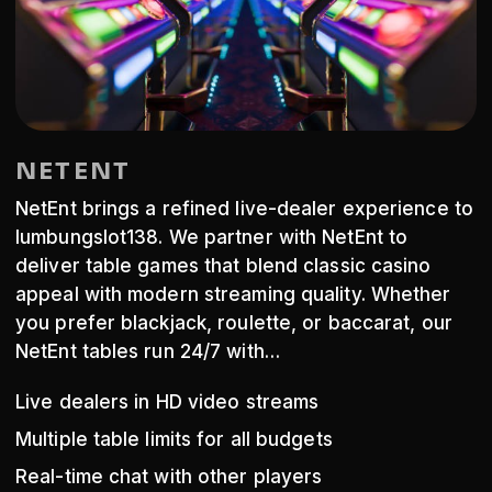
NETENT
NetEnt brings a refined live-dealer experience to
lumbungslot138. We partner with NetEnt to
deliver table games that blend classic casino
appeal with modern streaming quality. Whether
you prefer blackjack, roulette, or baccarat, our
NetEnt tables run 24/7 with…
Live dealers in HD video streams
Multiple table limits for all budgets
Real-time chat with other players