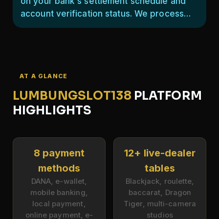
on your bank's settlement schedule and
account verification status. We process…
AT A GLANCE
LUMBUNGSLOT138
PLATFORM
HIGHLIGHTS
8 payment
12+ live-dealer
methods
tables
DANA, e-wallet,
Blackjack, roulette,
mobile banking,
baccarat, Dragon
local payment,
Tiger, multi-camera
online payment, e-
studios