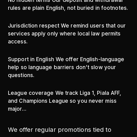
rules are plain English, not buried in footnotes.
Jurisdiction respect We remind users that our
services apply only where local law permits
access.
Support in English We offer English-language
help so language barriers don't slow your
questions.
League coverage We track Liga 1, Piala AFF,
and Champions League so you never miss
major…
We offer regular promotions tied to