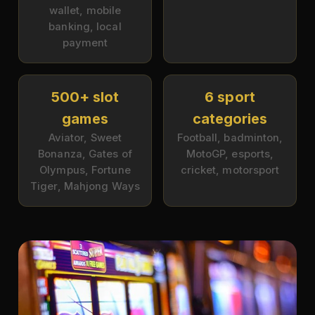
wallet, mobile
banking, local
payment
500+ slot
6 sport
games
categories
Aviator, Sweet
Football, badminton,
Bonanza, Gates of
MotoGP, esports,
Olympus, Fortune
cricket, motorsport
Tiger, Mahjong Ways