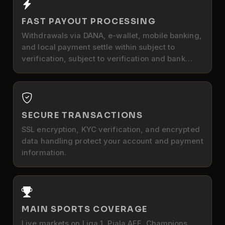
FAST PAYOUT PROCESSING
Withdrawals via DANA, e-wallet, mobile banking,
and local payment settle within subject to
verification, subject to verification and bank…
SECURE TRANSACTIONS
SSL encryption, KYC verification, and encrypted
data handling protect your account and payment
information.
MAIN SPORTS COVERAGE
Live markets on Liga 1, Piala AFF, Champions