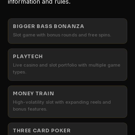
information and rules.
BIGGER BASS BONANZA
Slot game with bonus rounds and free spins.
PLAYTECH
Live casino and slot portfolio with multiple game
types.
MONEY TRAIN
High-volatility slot with expanding reels and
bonus features.
THREE CARD POKER