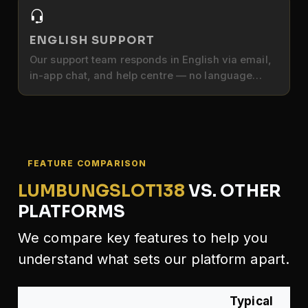
ENGLISH SUPPORT
Our support team responds in English via email,
in-app chat, and help centre — no language…
FEATURE COMPARISON
LUMBUNGSLOT138
VS. OTHER
PLATFORMS
We compare key features to help you
understand what sets our platform apart.
Typical