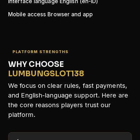
Interface language English (en-ID)
Mobile access Browser and app
PLATFORM STRENGTHS
WHY CHOOSE
LUMBUNGSLOT138
We focus on clear rules, fast payments,
and English-language support. Here are
the core reasons players trust our
platform.