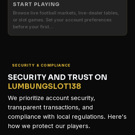
START PLAYING
Browse live football markets, live-dealer tables,
or slot games. Set your account preferences
before your first…
SECURITY & COMPLIANCE
SECURITY AND TRUST ON
LUMBUNGSLOT138
We prioritize account security,
transparent transactions, and
compliance with local regulations. Here's
how we protect our players.