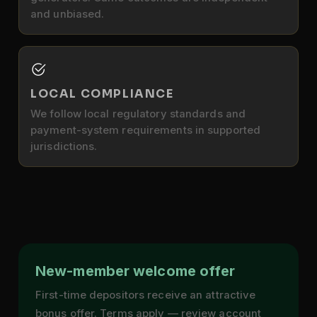
and unbiased.
LOCAL COMPLIANCE
We follow local regulatory standards and
payment-system requirements in supported
jurisdictions.
New-member welcome offer
First-time depositors receive an attractive
bonus offer. Terms apply — review account