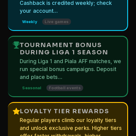
Cashback is credited weekly; check
your account…
Weekly
Live games
TOURNAMENT BONUS
DURING LIGA 1 SEASON
During Liga 1 and Piala AFF matches, we
run special bonus campaigns. Deposit
and place bets…
Seasonal
Football events
LOYALTY TIER REWARDS
Regular players climb our loyalty tiers
and unlock exclusive perks. Higher tiers
offer faster withdrawals, higher…