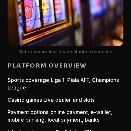
Multi-camera live-dealer studio experience
PLATFORM OVERVIEW
Sports coverage Liga 1, Piala AFF, Champions
League
Casino games Live dealer and slots
Payment options online payment, e-wallet,
mobile banking, local payment, banks