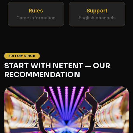
Rules
Support
Game information
English channels
EDITOR'S PICK
START WITH NETENT — OUR
RECOMMENDATION