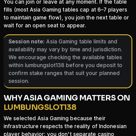
You can join or leave at any moment. If the table
fills (most Asia Gaming tables cap at 6–7 players
to maintain game flow), you join the next table or
wait for an open seat to appear.
Session note:
Asia Gaming table limits and
availability may vary by time and jurisdiction.
We encourage checking the available tables
within lumbungslot138 before you deposit to
confirm stake ranges that suit your planned
session.
WHY ASIA GAMING MATTERS ON
LUMBUNGSLOT138
We selected Asia Gaming because their
infrastructure respects the reality of Indonesian
player behavior: you don't separate casino