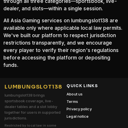
through all three categories—sportsbook, live-
dealer, and slots—within a single session.
All Asia Gaming services on lumbungslot138 are
available only where applicable local law permits.
We've built our platform to respect jurisdiction
restrictions transparently, and we encourage
every player to verify their region's regulations
before accessing the platform or depositing
funds.
QUICK LINKS
LUMBUNGSLOT138
About us
lumbungslot138 brings
sportsbook coverage, live-
Terms
dealer tables and a slot lobby
Privacy policy
together for users in supported
Legal notice
jurisdictions.
Restricted by local law in some