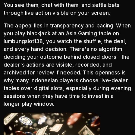
You see them, chat with them, and settle bets
through live action visible on your screen.
The appeal lies in transparency and pacing. When
you play blackjack at an Asia Gaming table on
lumbungslot138, you watch the shuffle, the deal,
and every hand decision. There's no algorithm
deciding your outcome behind closed doors—the
dealer's actions are visible, recorded, and
archived for review if needed. This openness is
why many Indonesian players choose live-dealer
tables over digital slots, especially during evening
sessions when they have time to invest in a
longer play window.