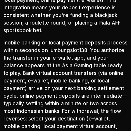
local payment, online payment, e-wallet). This
integration means your deposit experience is
consistent whether you're funding a blackjack
session, a roulette round, or placing a Piala AFF
sportsbook bet.
mobile banking or local payment deposits process
within seconds on lumbungslot138. You authorize
the transfer in your e-wallet app, and your
balance appears at the Asia Gaming table ready
to play. Bank virtual account transfers (via online
payment, e-wallet, mobile banking, or local
payment) arrive on your next banking settlement
cycle. online payment deposits are intermediate—
typically settling within a minute or two across
most Indonesian banks. For withdrawal, the flow
reverses: select your destination (e-wallet,
mobile banking, local payment virtual account,