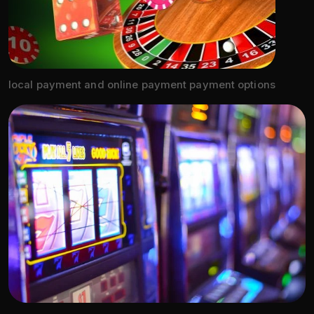
local payment and online payment payment options