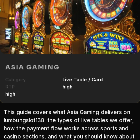
ASIA GAMING
Category
Live Table / Card
RTP
high
high
This guide covers what Asia Gaming delivers on
lumbungslot138: the types of live tables we offer,
how the payment flow works across sports and
casino sections, and what you should know about