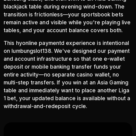
blackjack table during evening wind-down. The
transition is frictionless—your sportsbook bets
remain active and visible while you're playing live
tables, and your account balance covers both.
This hyonline paymentd experience is intentional
on lumbungslot138. We've designed our payment
and account infrastructure so that one e-wallet
deposit or mobile banking transfer funds your
entire activity—no separate casino wallet, no
multi-step transfers. If you win at an Asia Gaming
table and immediately want to place another Liga
1 bet, your updated balance is available without a
withdrawal-and-redeposit cycle.