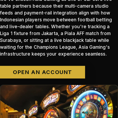
table partners because their multi-camera studio
feeds and payment-rail integration align with how
Indonesian players move between football betting
and live-dealer tables. Whether you're tracking a
Liga 1 fixture from Jakarta, a Piala AFF match from
Surabaya, or sitting at a live blackjack table while
waiting for the Champions League, Asia Gaming's
infrastructure keeps your experience seamless.
OPEN AN ACCOUNT