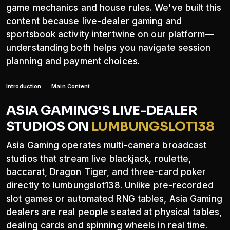
game mechanics and house rules. We've built this
content because live-dealer gaming and
sportsbook activity intertwine on our platform—
understanding both helps you navigate session
planning and payment choices.
Introduction
Main Content
ASIA GAMING'S LIVE-DEALER
STUDIOS ON
LUMBUNGSLOT138
Asia Gaming operates multi-camera broadcast
studios that stream live blackjack, roulette,
baccarat, Dragon Tiger, and three-card poker
directly to lumbungslot138. Unlike pre-recorded
slot games or automated RNG tables, Asia Gaming
dealers are real people seated at physical tables,
dealing cards and spinning wheels in real time.