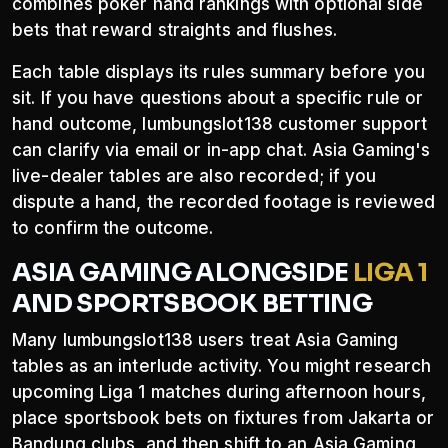
combines poker hand rankings with optional side
bets that reward straights and flushes.
Each table displays its rules summary before you
sit. If you have questions about a specific rule or
hand outcome, lumbungslot138 customer support
can clarify via email or in-app chat. Asia Gaming's
live-dealer tables are also recorded; if you
dispute a hand, the recorded footage is reviewed
to confirm the outcome.
ASIA GAMING ALONGSIDE
LIGA 1
AND SPORTSBOOK BETTING
Many lumbungslot138 users treat Asia Gaming
tables as an interlude activity. You might research
upcoming Liga 1 matches during afternoon hours,
place sportsbook bets on fixtures from Jakarta or
Bandung clubs, and then shift to an Asia Gaming