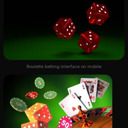
Roulette betting interface on mobile