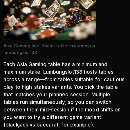
Asia Gaming live-dealer table streamed on
lumbungslot138
Each Asia Gaming table has a minimum and
maximum stake. Lumbungslot138 hosts tables
across a range—from tables suitable for cautious
play to high-stakes variants. You pick the table
that matches your planned session. Multiple
tables run simultaneously, so you can switch
between them mid-session if the mood shifts or
you want to try a different game variant
(blackjack vs baccarat, for example).