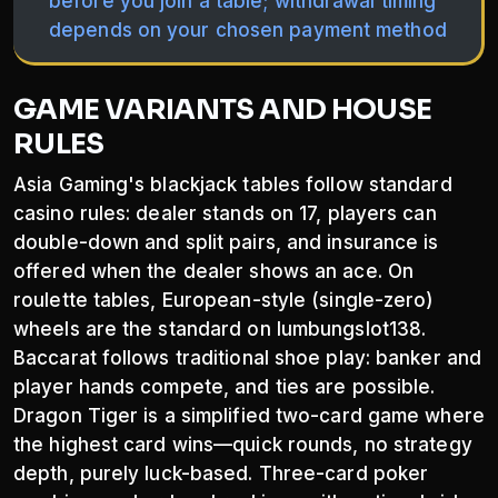
before you join a table; withdrawal timing
depends on your chosen payment method
GAME VARIANTS AND HOUSE
RULES
Asia Gaming's blackjack tables follow standard
casino rules: dealer stands on 17, players can
double-down and split pairs, and insurance is
offered when the dealer shows an ace. On
roulette tables, European-style (single-zero)
wheels are the standard on lumbungslot138.
Baccarat follows traditional shoe play: banker and
player hands compete, and ties are possible.
Dragon Tiger is a simplified two-card game where
the highest card wins—quick rounds, no strategy
depth, purely luck-based. Three-card poker