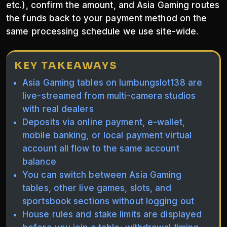
etc.), confirm the amount, and Asia Gaming routes
the funds back to your payment method on the
same processing schedule we use site-wide.
KEY TAKEAWAYS
Asia Gaming tables on lumbungslot138 are
live-streamed from multi-camera studios
with real dealers
Deposits via online payment, e-wallet,
mobile banking, or local payment virtual
account all flow to the same account
balance
You can switch between Asia Gaming
tables, other live games, slots, and
sportsbook sections without logging out
House rules and stake limits are displayed