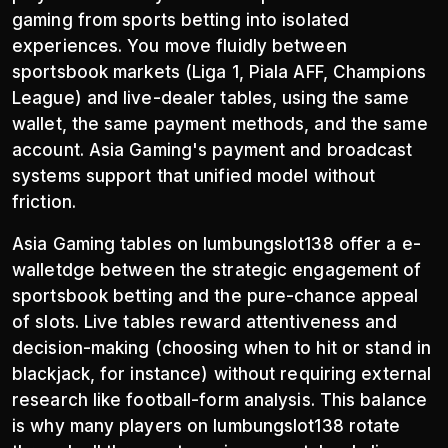
gaming from sports betting into isolated
experiences. You move fluidly between
sportsbook markets (Liga 1, Piala AFF, Champions
League) and live-dealer tables, using the same
wallet, the same payment methods, and the same
account. Asia Gaming's payment and broadcast
systems support that unified model without
friction.
Asia Gaming tables on lumbungslot138 offer a e-
walletdge between the strategic engagement of
sportsbook betting and the pure-chance appeal
of slots. Live tables reward attentiveness and
decision-making (choosing when to hit or stand in
blackjack, for instance) without requiring external
research like football-form analysis. This balance
is why many players on lumbungslot138 rotate