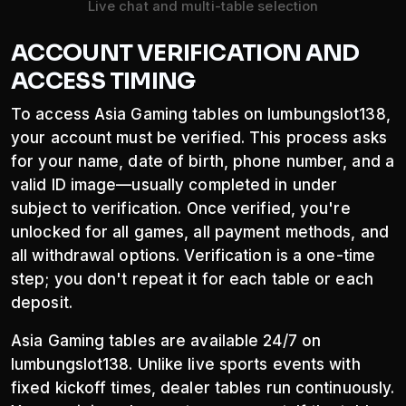
Live chat and multi-table selection
ACCOUNT VERIFICATION AND
ACCESS TIMING
To access Asia Gaming tables on lumbungslot138,
your account must be verified. This process asks
for your name, date of birth, phone number, and a
valid ID image—usually completed in under
subject to verification. Once verified, you're
unlocked for all games, all payment methods, and
all withdrawal options. Verification is a one-time
step; you don't repeat it for each table or each
deposit.
Asia Gaming tables are available 24/7 on
lumbungslot138. Unlike live sports events with
fixed kickoff times, dealer tables run continuously.