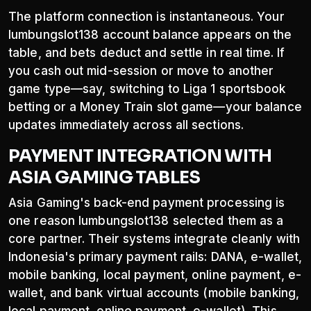
The platform connection is instantaneous. Your
lumbungslot138 account balance appears on the
table, and bets deduct and settle in real time. If
you cash out mid-session or move to another
game type—say, switching to Liga 1 sportsbook
betting or a Money Train slot game—your balance
updates immediately across all sections.
PAYMENT INTEGRATION WITH
ASIA GAMING TABLES
Asia Gaming's back-end payment processing is
one reason lumbungslot138 selected them as a
core partner. Their systems integrate cleanly with
Indonesia's primary payment rails: DANA, e-wallet,
mobile banking, local payment, online payment, e-
wallet, and bank virtual accounts (mobile banking,