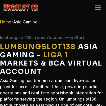
lumbungslot138
Home
›
Asia Gaming
lumbungslot138 in your Account — in Start.
LUMBUNGSLOT138
ASIA
GAMING -
LIGA 1
MARKETS & BCA VIRTUAL
ACCOUNT
Asia Gaming has become a dominant live-dealer
provider across Southeast Asia, powering studio
operations and real-time sportsbook integration for
platforms serving the region. On lumbungslot138,
we've chosen Asia Gaming as one of our core live-