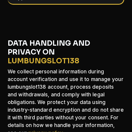
DATA HANDLING AND
PRIVACY ON
LUMBUNGSLOT138
We collect personal information during
account verification and use it to manage your
lumbungslot138 account, process deposits
and withdrawals, and comply with legal
obligations. We protect your data using
industry-standard encryption and do not share
it with third parties without your consent. For
details on how we handle your information,