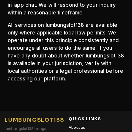
in-app chat. We will respond to your inquiry
within a reasonable timeframe.
All services on lumbungslot138 are available
only where applicable local law permits. We
operate under this principle consistently and
encourage all users to do the same. If you
have any doubt about whether lumbungslot138
is available in your jurisdiction, verify with
local authorities or a legal professional before
accessing our platform.
QUICK LINKS
LUMBUNGSLOT138
About us
lumbungslot138 brings