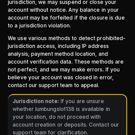
jurisdiction, we may suspend or close your
account without notice. Any balance in your
account may be forfeited if the closure is due
to a jurisdiction violation.
We use various methods to detect prohibited-
jurisdiction access, including IP address
analysis, payment method location, and
account verification data. These methods are
not perfect, and we may make errors. If you
believe your account was closed in error,
contact our support team to appeal.
Jurisdiction note:
If you are unsure
whether lumbungslot138 is available in
your location, do not proceed with
account creation or deposits. Contact our
support team for clarification.