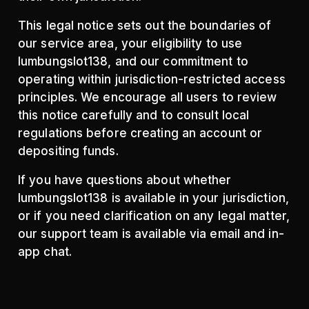
This legal notice sets out the boundaries of
our service area, your eligibility to use
lumbungslot138, and our commitment to
operating within jurisdiction-restricted access
principles. We encourage all users to review
this notice carefully and to consult local
regulations before creating an account or
depositing funds.
If you have questions about whether
lumbungslot138 is available in your jurisdiction,
or if you need clarification on any legal matter,
our support team is available via email and in-
app chat.