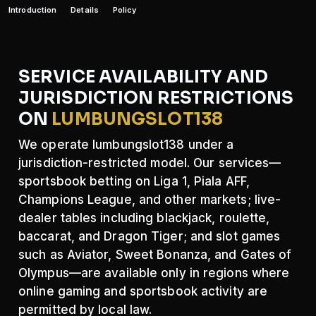
Introduction
Details
Policy
SERVICE AVAILABILITY AND
JURISDICTION RESTRICTIONS
ON
LUMBUNGSLOT138
We operate lumbungslot138 under a
jurisdiction-restricted model. Our services—
sportsbook betting on Liga 1, Piala AFF,
Champions League, and other markets; live-
dealer tables including blackjack, roulette,
baccarat, and Dragon Tiger; and slot games
such as Aviator, Sweet Bonanza, and Gates of
Olympus—are available only in regions where
online gaming and sportsbook activity are
permitted by local law.