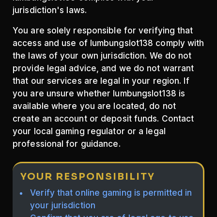
jurisdiction's laws.
You are solely responsible for verifying that
access and use of lumbungslot138 comply with
the laws of your own jurisdiction. We do not
provide legal advice, and we do not warrant
that our services are legal in your region. If
you are unsure whether lumbungslot138 is
available where you are located, do not
create an account or deposit funds. Contact
your local gaming regulator or a legal
professional for guidance.
YOUR RESPONSIBILITY
Verify that online gaming is permitted in
your jurisdiction