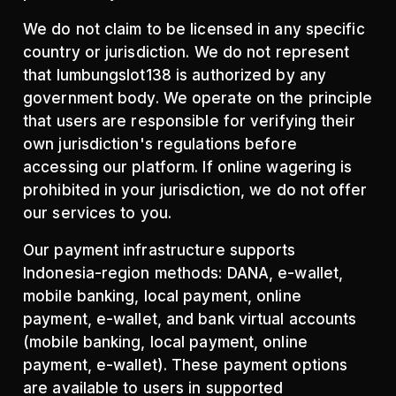
We do not claim to be licensed in any specific
country or jurisdiction. We do not represent
that lumbungslot138 is authorized by any
government body. We operate on the principle
that users are responsible for verifying their
own jurisdiction's regulations before
accessing our platform. If online wagering is
prohibited in your jurisdiction, we do not offer
our services to you.
Our payment infrastructure supports
Indonesia-region methods: DANA, e-wallet,
mobile banking, local payment, online
payment, e-wallet, and bank virtual accounts
(mobile banking, local payment, online
payment, e-wallet). These payment options
are available to users in supported