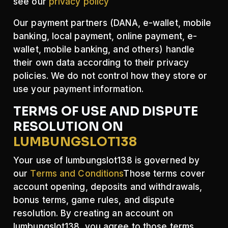
see our
privacy policy
Our payment partners (DANA, e-wallet, mobile
banking, local payment, online payment, e-
wallet, mobile banking, and others) handle
their own data according to their privacy
policies. We do not control how they store or
use your payment information.
TERMS OF USE AND DISPUTE
RESOLUTION ON
LUMBUNGSLOT138
Your use of lumbungslot138 is governed by
our
Terms and Conditions
Those terms cover
account opening, deposits and withdrawals,
bonus terms, game rules, and dispute
resolution. By creating an account on
lumbungslot138, you agree to those terms.