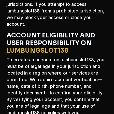
jurisdictions. If you attempt to access
lumbungslot138 from a prohibited jurisdiction,
we may block your access or close your
account.
ACCOUNT ELIGIBILITY AND
USER RESPONSIBILITY ON
LUMBUNGSLOT138
To create an account on lumbungslot138, you
must be of legal age in your jurisdiction and
located in a region where our services are
permitted. We require account verification—
name, date of birth, phone number, and
identity document—to confirm your eligibility.
By verifying your account, you confirm that
you are of legal age and that your use of
lumbungslot138 complies with your