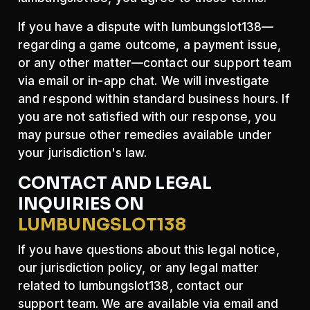
If you have a dispute with lumbungslot138—
regarding a game outcome, a payment issue,
or any other matter—contact our support team
via email or in-app chat. We will investigate
and respond within standard business hours. If
you are not satisfied with our response, you
may pursue other remedies available under
your jurisdiction's law.
CONTACT AND LEGAL
INQUIRIES ON
LUMBUNGSLOT138
If you have questions about this legal notice,
our jurisdiction policy, or any legal matter
related to lumbungslot138, contact our
support team. We are available via email and