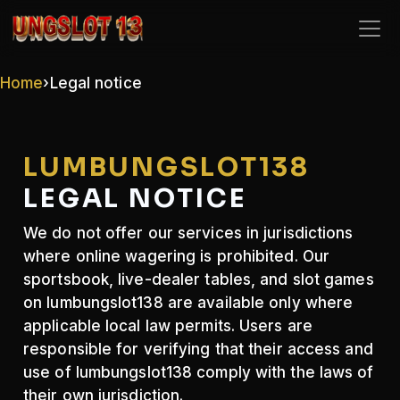
lumbungslot138
Home
›
Legal notice
LUMBUNGSLOT138
LEGAL NOTICE
We do not offer our services in jurisdictions
where online wagering is prohibited. Our
sportsbook, live-dealer tables, and slot games
on lumbungslot138 are available only where
applicable local law permits. Users are
responsible for verifying that their access and
use of lumbungslot138 comply with the laws of
their own jurisdiction.