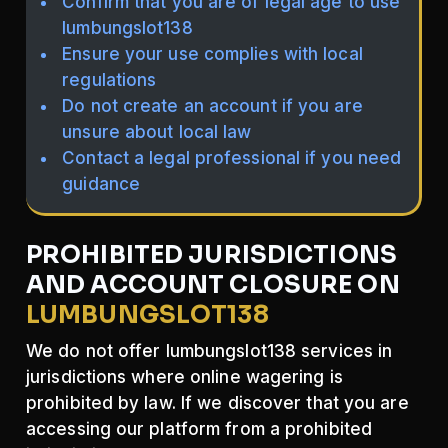
Confirm that you are of legal age to use
lumbungslot138
Ensure your use complies with local
regulations
Do not create an account if you are
unsure about local law
Contact a legal professional if you need
guidance
PROHIBITED JURISDICTIONS
AND ACCOUNT CLOSURE ON
LUMBUNGSLOT138
We do not offer lumbungslot138 services in
jurisdictions where online wagering is
prohibited by law. If we discover that you are
accessing our platform from a prohibited